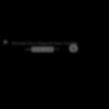
3 / 3 / -1 / 0