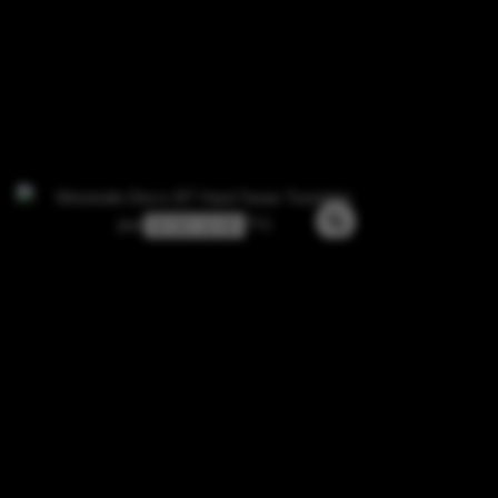
3 / 3 / -1 / 0